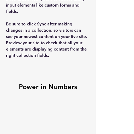
input elements like custom forms and 
fields.
Be sure to click Sync after making 
changes in a collection, so visitors can 
see your newest content on your live site. 
Preview your site to check that all your 
elements are displaying content from the 
right collection fields. 
Power in Numbers