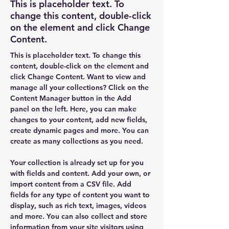
This is placeholder text. To
change this content, double-click
on the element and click Change
Content.
This is placeholder text. To change this 
content, double-click on the element and 
click Change Content. Want to view and 
manage all your collections? Click on the 
Content Manager button in the Add 
panel on the left. Here, you can make 
changes to your content, add new fields, 
create dynamic pages and more. You can 
create as many collections as you need.
Your collection is already set up for you 
with fields and content. Add your own, or 
import content from a CSV file. Add 
fields for any type of content you want to 
display, such as rich text, images, videos 
and more. You can also collect and store 
information from your site visitors using 