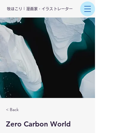
​牧ほこり | 漫画家・イラストレーター
< Back
Zero Carbon World