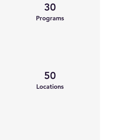
30
Programs
50
Locations