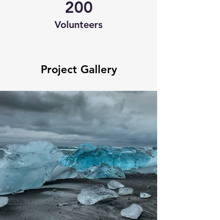
200
Volunteers
Project Gallery